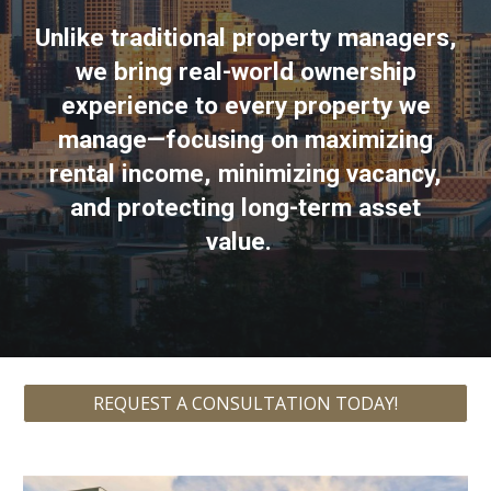
Unlike traditional property managers,
we bring real-world ownership
experience to every property we
manage—focusing on maximizing
rental income, minimizing vacancy,
and protecting long-term asset
value.
REQUEST A CONSULTATION TODAY!