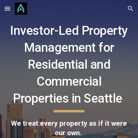
Skip to main content
Skip to navigation
Investor-Led Property
Management for
Residential and
Commercial
Properties in Seattle
We treat every property as if it were
our own.